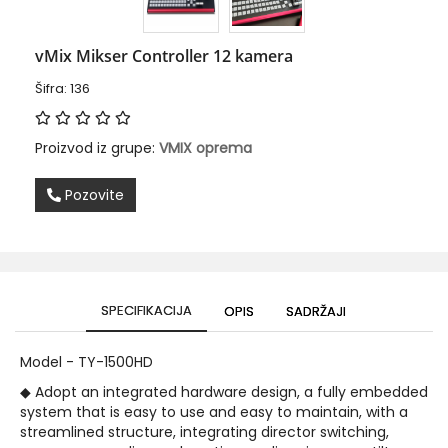
vMix Mikser Controller 12 kamera
Šifra: 136
Proizvod iz grupe:
VMIX oprema
Pozovite
SPECIFIKACIJA
OPIS
SADRŽAJI
Model - TY-1500HD
◆ Adopt an integrated hardware design, a fully embedded
system that is easy to use and easy to maintain, with a
streamlined structure, integrating director switching,