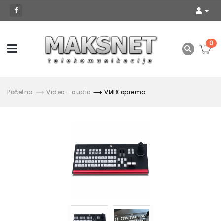
0
Početna
Video - audio
VMIX oprema