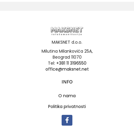
MAKSNET d.o.o.
Milutina Milankovića 25A,
Beograd 11070
Tel:
+381 11 3196550
office@maksnet.net
INFO
O nama
Politika privatnosti