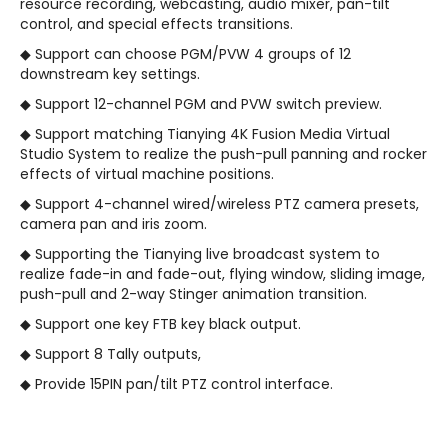
resource recording, webcasting, audio mixer, pan-tilt
control, and special effects transitions.
◆ Support can choose PGM/PVW 4 groups of 12
downstream key settings.
◆ Support 12-channel PGM and PVW switch preview.
◆ Support matching Tianying 4K Fusion Media Virtual
Studio System to realize the push-pull panning and rocker
effects of virtual machine positions.
◆ Support 4-channel wired/wireless PTZ camera presets,
camera pan and iris zoom.
◆ Supporting the Tianying live broadcast system to
realize fade-in and fade-out, flying window, sliding image,
push-pull and 2-way Stinger animation transition.
◆ Support one key FTB key black output.
◆ Support 8 Tally outputs,
◆ Provide 15PIN pan/tilt PTZ control interface.