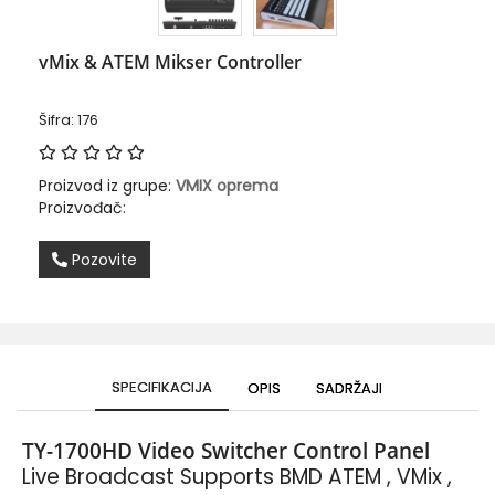
vMix & ATEM Mikser Controller
Šifra: 176
Proizvod iz grupe:
VMIX oprema
Proizvođač:
Pozovite
SPECIFIKACIJA
OPIS
SADRŽAJI
TY-1700HD Video Switcher Control Panel
Live Broadcast Supports
BMD ATEM , VMix ,