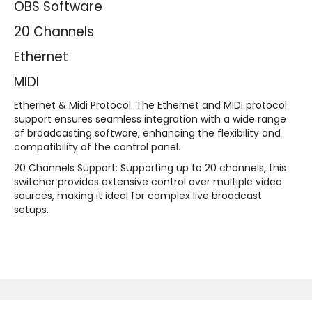
OBS Software
20 Channels
Ethernet
MIDI
Ethernet & Midi Protocol:
The Ethernet and MIDI protocol
support ensures seamless integration with a wide range
of broadcasting software, enhancing the flexibility and
compatibility of the control panel.
20 Channels Support:
Supporting up to 20 channels, this
switcher provides extensive control over multiple video
sources, making it ideal for complex live broadcast
setups.