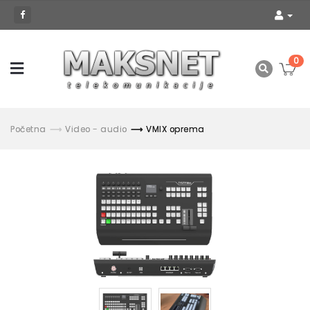
0
Početna
Video - audio
VMIX oprema