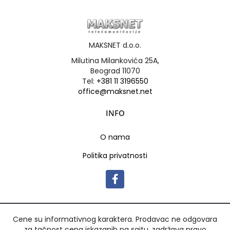
MAKSNET d.o.o.
Milutina Milankovića 25A,
Beograd 11070
Tel:
+381 11 3196550
office@maksnet.net
INFO
O nama
Politika privatnosti
Cene su informativnog karaktera. Prodavac ne odgovara
za tačnost cena iskazanih na sajtu, zadržava pravo