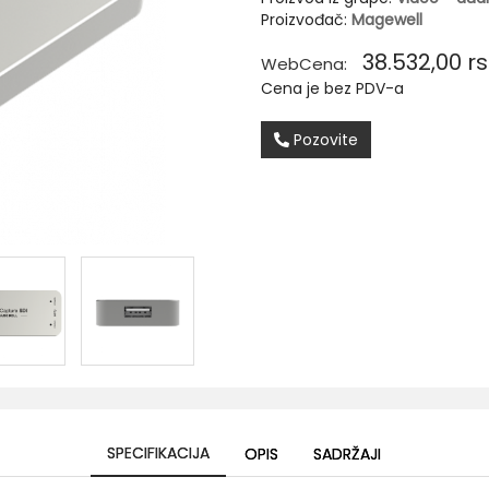
Proizvođač:
Magewell
38.532,00
rs
WebCena:
Cena je bez PDV-a
Pozovite
SPECIFIKACIJA
OPIS
SADRŽAJI