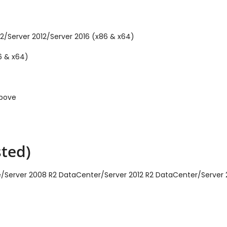
2/Server 2012/Server 2016 (x86 & x64)
6 & x64)
above
ted)
ise/Server 2008 R2 DataCenter/Server 2012 R2 DataCenter/Server