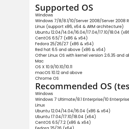
Supported OS
Windows
Windows 7/8/8.1/10/Server 2008/Server 2008 R
Linux (support x86, x64 & ARM architecture)
Ubuntu 12.04/14.04/16.04/17.04/17.10/18.04 (x8
CentOS 6.5/7 (x86 & x64)
Fedora 25/26/27 (x86 & x64)
Red hat 6.5 and above (x86 & x64)
Other Linux OS with kernel version 2.6.35 and 
Mac
OS X 10.9/10.10/10.11
macOS 10.12 and above
Chrome OS
Recommended OS (tes
Windows
Windows 7 Ultimate/8.1 Enterprise/10 Enterpr
Linux
Ubuntu 12.04/14.04/16.04 (x86 & x64)
Ubuntu 17.04/17.10/18.04 (x64)
CentOS 6.5/7.2 (x86 & x64)
Fedora 25/26 (x64)