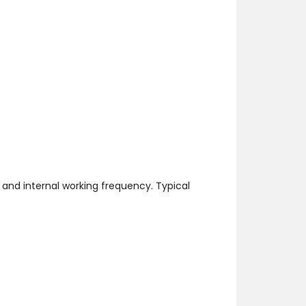
and internal working frequency. Typical