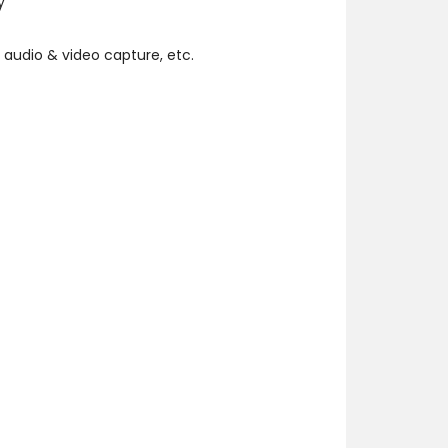
y
 audio & video capture, etc.