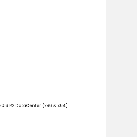
 2016 R2 DataCenter (x86 & x64)