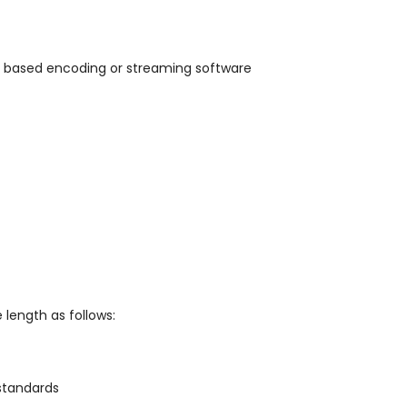
 based encoding or streaming software
 length as follows:
standards