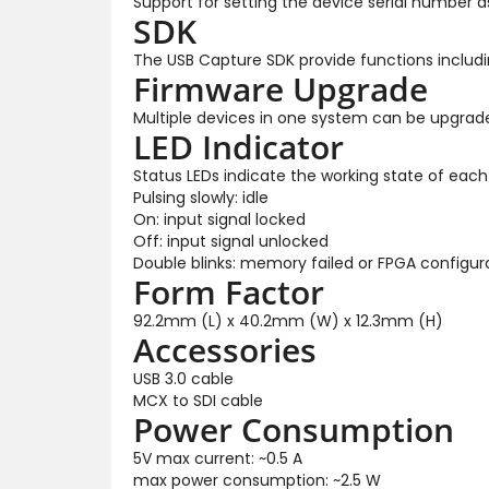
Support for setting the device serial number 
SDK
The USB Capture SDK provide functions includin
Firmware Upgrade
Multiple devices in one system can be upgrad
LED Indicator
Status LEDs indicate the working state of each
Pulsing slowly: idle
On: input signal locked
Off: input signal unlocked
Double blinks: memory failed or FPGA configura
Form Factor
92.2mm (L) x 40.2mm (W) x 12.3mm (H)
Accessories
USB 3.0 cable
MCX to SDI cable
Power Consumption
5V max current: ~0.5 A
max power consumption: ~2.5 W