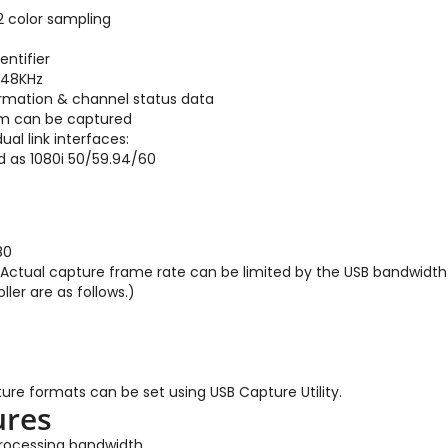
2 color sampling
entifier
 48KHz
ormation & channel status data
eam can be captured
ual link interfaces:
d as 1080i 50/59.94/60
80
(Actual capture frame rate can be limited by the USB bandwidth 
ler are as follows.)
ure formats can be set using USB Capture Utility.
ures
 processing bandwidth