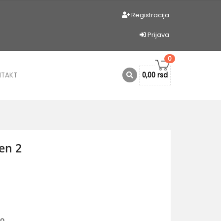
Registracija
Prijava
0
NTAKT
0,00 rsd
en 2
io