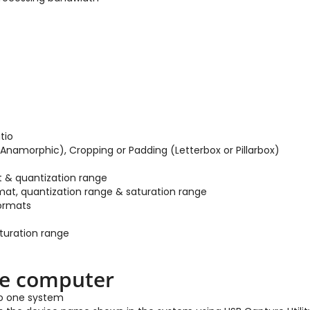
tio
Anamorphic), Cropping or Padding (Letterbox or Pillarbox)
t & quantization range
mat, quantization range & saturation range
formats
aturation range
ne computer
to one system