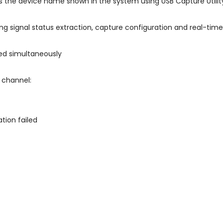
as the device name shown in the system using USB Capture Utilit
g signal status extraction, capture configuration and real-time
ed simultaneously
 channel:
tion failed