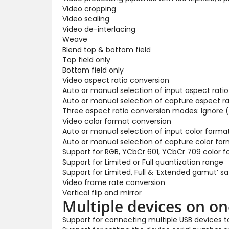
Video cropping
Video scaling
Video de-interlacing
Weave
Blend top & bottom field
Top field only
Bottom field only
Video aspect ratio conversion
Auto or manual selection of input aspect ratio
Auto or manual selection of capture aspect ra
Three aspect ratio conversion modes: Ignore (
Video color format conversion
Auto or manual selection of input color forma
Auto or manual selection of capture color for
Support for RGB, YCbCr 601, YCbCr 709 color 
Support for Limited or Full quantization range
Support for Limited, Full & ‘Extended gamut’ s
Video frame rate conversion
Vertical flip and mirror
Multiple devices on o
Support for connecting multiple USB devices 