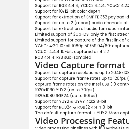
Support for RGB 4:4:4, YCbCr 4:4:4, YCbCr 4:2:
Support for 10/12-bit color depth
Support for extraction of SMPTE 352 payload id
Support for up to 2 (mono) audio channels at
Support for extraction of audio formation inf
Limited support of 3Gb-DS: only the first str
Limited support for capture of the first link of d
YCbCr 4:2:2 10-bit 1080p 50/59.94/60: capture
YCbCr 4:4:4 10-bit: captured as 4:2:2
RGB 4:4:4: R/B sub-sampled
Video Capture format
Support for capture resolutions up to 2048x10
Support for capture frame rates up to 120fps 
capture frame rates on the Intel USB 3.0 control
1920x1080 YUY2 (up to 70fps)
1920x1080 RGB24 (up to 60fps)
Support for YUY2 & UYVY 4:2:2 8-bit
Support for RGB24 & RGB32 4:4:4 8-bit
The default capture format is YUY2. More capt
Video Processing Feat
Video processing pipelines with 160 Mpixels/s