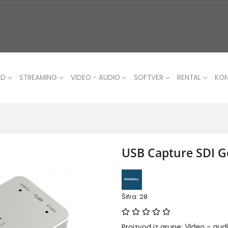
UD
STREAMING
VIDEO - AUDIO
SOFTVER
RENTAL
KO
USB Capture SDI G
Šifra: 28
Proizvod iz grupe:
Video - aud