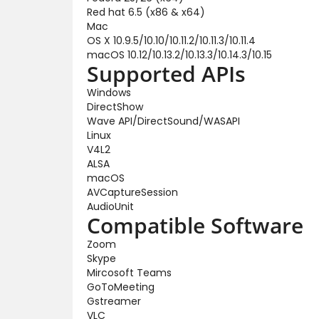
Red hat 6.5 (x86 & x64)
Mac
OS X 10.9.5/10.10/10.11.2/10.11.3/10.11.4
macOS 10.12/10.13.2/10.13.3/10.14.3/10.15
Supported APIs
Windows
DirectShow
Wave API/DirectSound/WASAPI
Linux
V4L2
ALSA
macOS
AVCaptureSession
AudioUnit
Compatible Software
Zoom
Skype
Mircosoft Teams
GoToMeeting
Gstreamer
VLC