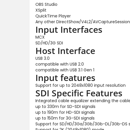
OBS Studio
XSplit
QuickTime Player
Any other DirectShow/V4L2/AVCaptureSession
Input Interfaces
MCX
SD/HD/3G SDI
Host Interface
USB 3.0
compatible with USB 2.0
compatible with USB 3.1 Gen 1
Input features
Support for up to 2048x1080 input resolution
SDI Specific Features
Integrated cable equalizer extending the cable
up to 330m for SD-SDI signals
up to 190m for HD-SDI signals
up to 150m for 3G-SDI signals
Support for SD/HD/3Ga/3Gb/3Gb-DL/3Gb-DS 
Support for 2K (2048x1080) mode