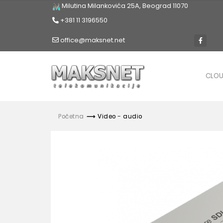
Milutina Milankovića 25A, Beograd 11070
+381 11 3196550
office@maksnet.net
CLO
Početna
Video - audio