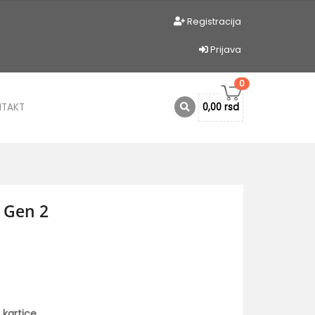
Registracija
Prijava
0
NTAKT
0,00 rsd
 Gen 2
 kartice