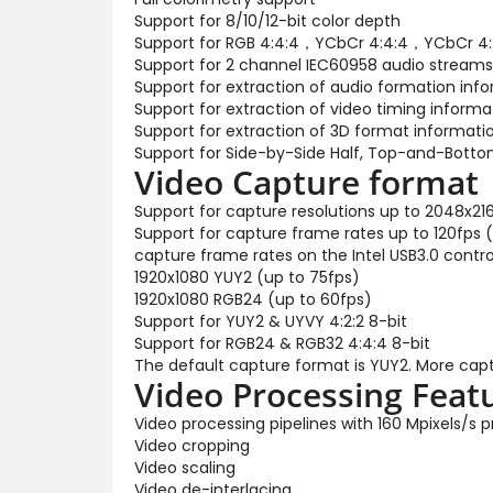
Support for 8/10/12-bit color depth
Support for RGB 4:4:4，YCbCr 4:4:4，YCbCr 4:2
Support for 2 channel IEC60958 audio streams
Support for extraction of audio formation inf
Support for extraction of video timing informa
Support for extraction of 3D format informati
Support for Side-by-Side Half, Top-and-Bott
Video Capture format
Support for capture resolutions up to 2048x21
Support for capture frame rates up to 120fps 
capture frame rates on the Intel USB3.0 control
1920x1080 YUY2 (up to 75fps)
1920x1080 RGB24 (up to 60fps)
Support for YUY2 & UYVY 4:2:2 8-bit
Support for RGB24 & RGB32 4:4:4 8-bit
The default capture format is YUY2. More capt
Video Processing Feat
Video processing pipelines with 160 Mpixels/s
Video cropping
Video scaling
Video de-interlacing