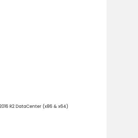
 2016 R2 DataCenter (x86 & x64)