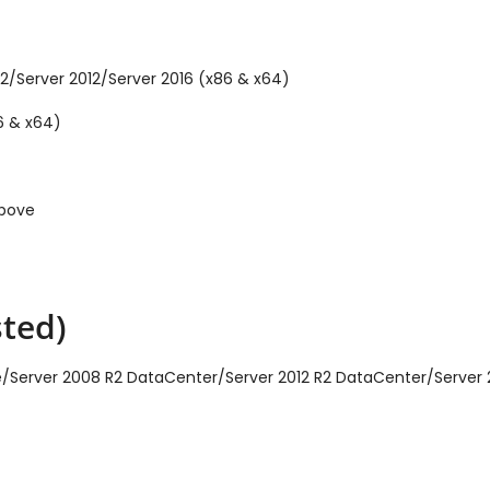
2/Server 2012/Server 2016 (x86 & x64)
6 & x64)
above
ted)
ise/Server 2008 R2 DataCenter/Server 2012 R2 DataCenter/Server