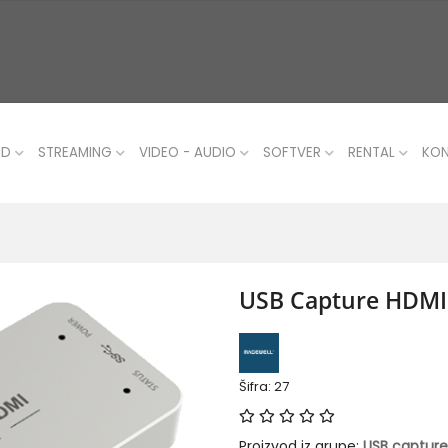
UD
STREAMING
VIDEO - AUDIO
SOFTVER
RENTAL
KO
USB Capture HDMI
Šifra: 27
Proizvod iz grupe:
USB capture