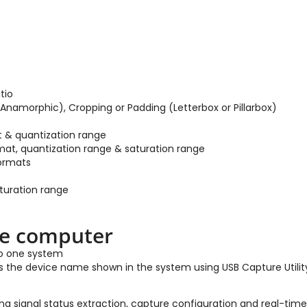
tio
Anamorphic), Cropping or Padding (Letterbox or Pillarbox)
t & quantization range
mat, quantization range & saturation range
formats
aturation range
ne computer
to one system
as the device name shown in the system using USB Capture Utilit
g signal status extraction, capture configuration and real-time