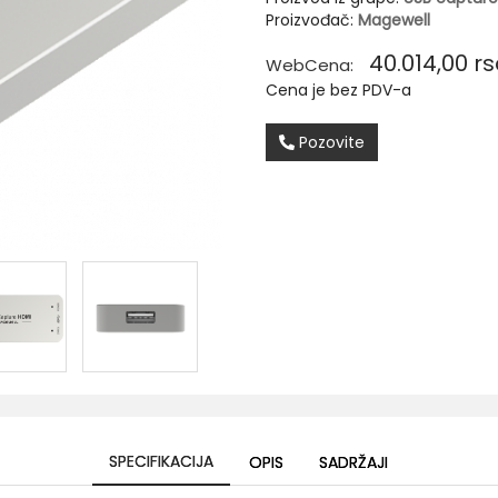
Proizvođač:
Magewell
40.014,00
rs
WebCena:
Cena je bez PDV-a
Pozovite
SPECIFIKACIJA
OPIS
SADRŽAJI