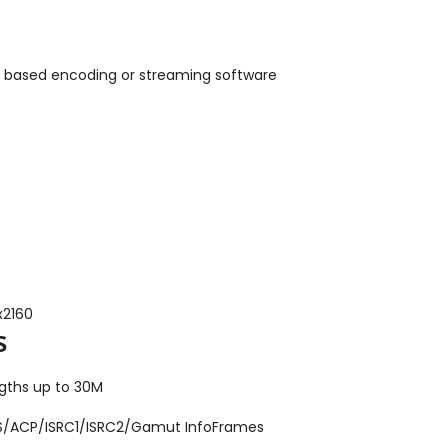
 based encoding or streaming software
x2160
s
ngths up to 30M
VS/ACP/ISRC1/ISRC2/Gamut InfoFrames