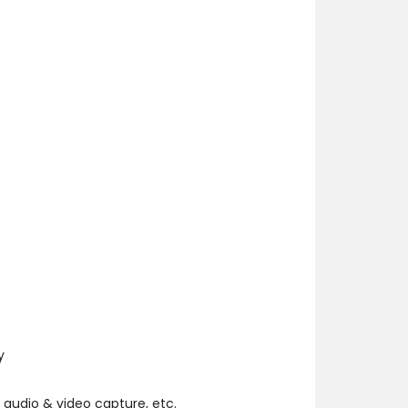
y
 audio & video capture, etc.