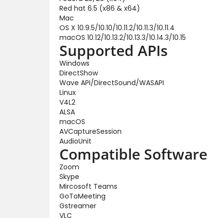
Red hat 6.5 (x86 & x64)
Mac
OS X 10.9.5/10.10/10.11.2/10.11.3/10.11.4
macOS 10.12/10.13.2/10.13.3/10.14.3/10.15
Supported APIs
Windows
DirectShow
Wave API/DirectSound/WASAPI
Linux
V4L2
ALSA
macOS
AVCaptureSession
AudioUnit
Compatible Software
Zoom
Skype
Mircosoft Teams
GoToMeeting
Gstreamer
VLC