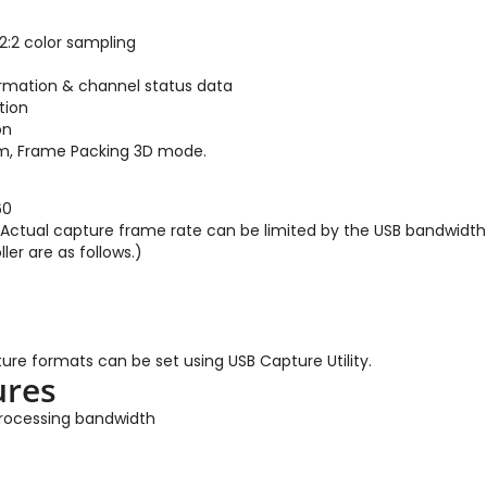
:2 color sampling
ormation & channel status data
tion
on
om, Frame Packing 3D mode.
60
(Actual capture frame rate can be limited by the USB bandwidth 
ler are as follows.)
ure formats can be set using USB Capture Utility.
ures
 processing bandwidth