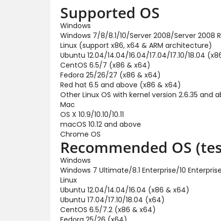
Supported OS
Windows
Windows 7/8/8.1/10/Server 2008/Server 2008 R
Linux (support x86, x64 & ARM architecture)
Ubuntu 12.04/14.04/16.04/17.04/17.10/18.04 (x8
CentOS 6.5/7 (x86 & x64)
Fedora 25/26/27 (x86 & x64)
Red hat 6.5 and above (x86 & x64)
Other Linux OS with kernel version 2.6.35 and 
Mac
OS X 10.9/10.10/10.11
macOS 10.12 and above
Chrome OS
Recommended OS (tes
Windows
Windows 7 Ultimate/8.1 Enterprise/10 Enterpr
Linux
Ubuntu 12.04/14.04/16.04 (x86 & x64)
Ubuntu 17.04/17.10/18.04 (x64)
CentOS 6.5/7.2 (x86 & x64)
Fedora 25/26 (x64)