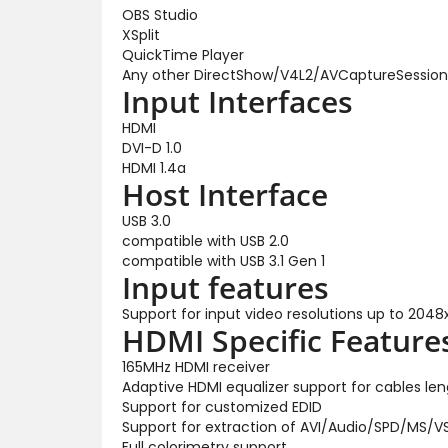
OBS Studio
XSplit
QuickTime Player
Any other DirectShow/V4L2/AVCaptureSession
Input Interfaces
HDMI
DVI-D 1.0
HDMI 1.4a
Host Interface
USB 3.0
compatible with USB 2.0
compatible with USB 3.1 Gen 1
Input features
Support for input video resolutions up to 2048
HDMI Specific Feature
165MHz HDMI receiver
Adaptive HDMI equalizer support for cables le
Support for customized EDID
Support for extraction of AVI/Audio/SPD/MS/
Full colorimetry support