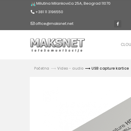
Milutina Milankovića 25A, Beograd 11070
+381 11 3196550
office@maksnet.net
CLO
Početna
Video - audio
USB capture kartice