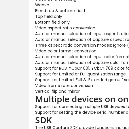
Weave
Blend top & bottom field
Top field only
Bottom field only
Video aspect ratio conversion
Auto or manual selection of input aspect ratio
Auto or manual selection of capture aspect ra
Three aspect ratio conversion modes: Ignore (
Video color format conversion
Auto or manual selection of input color forma
Auto or manual selection of capture color for
Support for RGB, YCbCr 601, YCbCr 709 color 
Support for Limited or Full quantization range
Support for Limited, Full & ‘Extended gamut’ s
Video frame rate conversion
Vertical flip and mirror
Multiple devices on o
Support for connecting multiple USB devices 
Support for setting the device serial number 
SDK
The USB Capture SDK provide functions includin