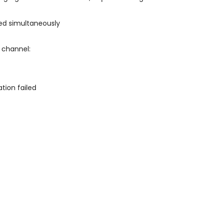
ed simultaneously
 channel:
tion failed