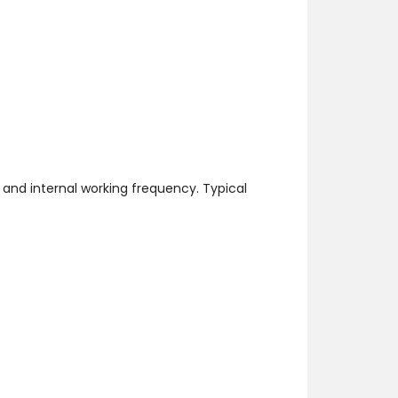
and internal working frequency. Typical