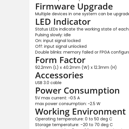
Firmware Upgrade
Multiple devices in one system can be upgrad
LED Indicator
Status LEDs indicate the working state of each
Pulsing slowly: idle
On: input signal locked
Off: input signal unlocked
Double blinks: memory failed or FPGA configura
Form Factor
92.2mm (L) x 40.2mm (W) x 12.3mm (H)
Accessories
USB 3.0 cable
Power Consumption
5V max current: ~0.5 A
max power consumption: ~2.5 W
Working Environment
Operating temperature: 0 to 50 deg C
Storage temperature: –20 to 70 deg C