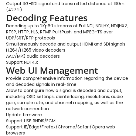
Output 3G-SDI signal and transmitted distance at 130m
(427ft)
Decoding Features
Decoding up to 2Kp60 streams of Full NDI, NDI|HX, NDI|HX2,
RTSP, HTTP, HLS, RTMP Pull/Push, and MPEG-TS over
UDP/SRT/RTP protocols
Simultaneously decode and output HDMI and SDI signals
H.264/H.265 video decoders
AAC/MP3 audio decoders
Support NDI 4.x
Web UI Management
Provide comprehensive information regarding the device
and decoded signals in real-time
Allow to configure how a signal is decoded and output,
including OSD settings, deinterlacing, resolutions, audio
gain, sample rate, and channel mapping, as well as the
network connection
Update firmware
Support USB RNDIS/ECM
Support IE/Edge/Firefox/Chrome/Safari/Opera web
browsers