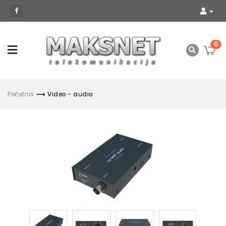
0
Početna
Video - audio