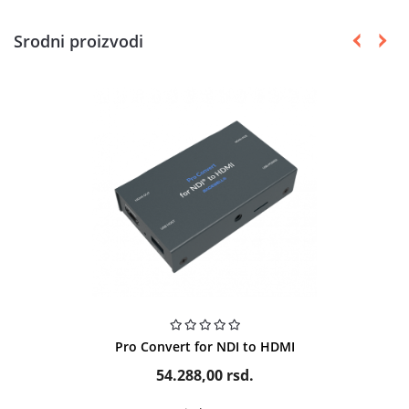
Srodni proizvodi
Pro Convert for NDI to HDMI
54.288,00
rsd.