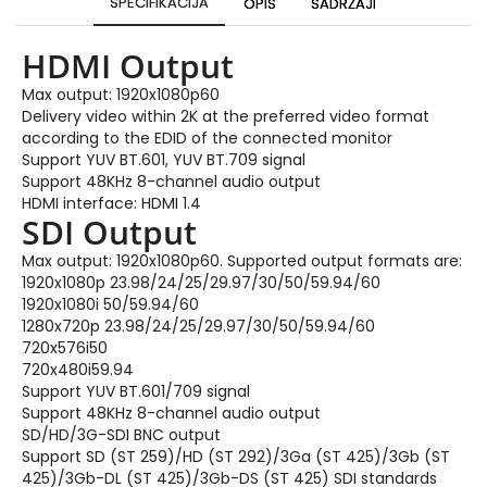
SPECIFIKACIJA
OPIS
SADRŽAJI
HDMI Output
Max output: 1920x1080p60
Delivery video within 2K at the preferred video format
according to the EDID of the connected monitor
Support YUV BT.601, YUV BT.709 signal
Support 48KHz 8-channel audio output
HDMI interface: HDMI 1.4
SDI Output
Max output: 1920x1080p60. Supported output formats are:
1920x1080p 23.98/24/25/29.97/30/50/59.94/60
1920x1080i 50/59.94/60
1280x720p 23.98/24/25/29.97/30/50/59.94/60
720x576i50
720x480i59.94
Support YUV BT.601/709 signal
Support 48KHz 8-channel audio output
SD/HD/3G-SDI BNC output
Support SD (ST 259)/HD (ST 292)/3Ga (ST 425)/3Gb (ST
425)/3Gb-DL (ST 425)/3Gb-DS (ST 425) SDI standards