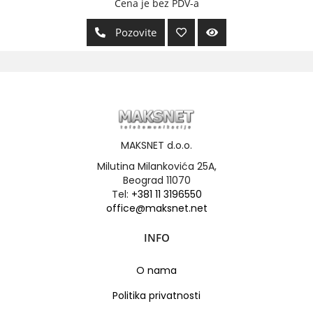
Cena je bez PDV-a
Pozovite
MAKSNET d.o.o.
Milutina Milankovića 25A,
Beograd 11070
Tel:
+381 11 3196550
office@maksnet.net
INFO
O nama
Politika privatnosti