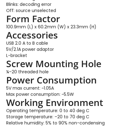
Blinks: decoding error
Off: source unselected
Form Factor
100.9mm (L) x 60.2mm (W) x 23.3mm (H)
Accessories
USB 2.0 A to B cable
5V/2.1A power adaptor
L-bracket
Screw Mounting Hole
¼–20 threaded hole
Power Consumption
5V max current: ~1.05A
Max power consumption: ~5.5W
Working Environment
Operating temperature: 0 to 40 deg C
Storage temperature: –20 to 70 deg C
Relative humidity: 5% to 90% non-condensing