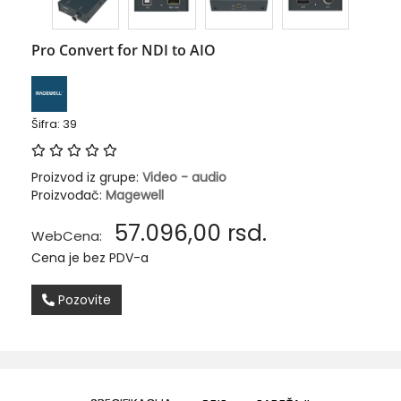
Pro Convert for NDI to AIO
Šifra: 39
Proizvod iz grupe:
Video - audio
Proizvođač:
Magewell
57.096,00
rsd.
WebCena:
Cena je bez PDV-a
Pozovite