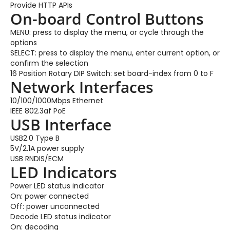
Provide HTTP APIs
On-board Control Buttons
MENU: press to display the menu, or cycle through the
options
SELECT: press to display the menu, enter current option, or
confirm the selection
16 Position Rotary DIP Switch: set board-index from 0 to F
Network Interfaces
10/100/1000Mbps Ethernet
IEEE 802.3af PoE
USB Interface
USB2.0 Type B
5V/2.1A power supply
USB RNDIS/ECM
LED Indicators
Power LED status indicator
On: power connected
Off: power unconnected
Decode LED status indicator
On: decoding