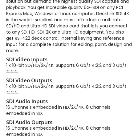
solution but demand the highest quality SDI capture and
playback. You get incredible quality 6G-SDI on any PCI
Express Mac, Windows or Linux computer. DeckLink SDI 4K
is the world’s smallest and most affordable multi rate
SD/HD and Ultra HD SDI video card that lets you connect
to any SD, HD-SDI, 2K and Ultra HD equipment. You also
get RS-422 deck control, internal keying and reference
input for a complete solution for editing, paint, design and
more.
SDI Video Inputs
1 x 10-bit SD/HD/2K/4K. Supports 6 Gb/s 4:2:2 and 3 Gb/s
4:4:4.
SDI Video Outputs
1 x 10-bit SD/HD/2K/4K. Supports 6 Gb/s 4:2:2 and 3 Gb/s
4:4:4.
SDI Audio Inputs
16 Channels embedded in HD/2K/4K. 8 Channels
embedded in SD.
SDI Audio Outputs
16 Channels embedded in HD/2K/4K. 8 Channels
embedded in SD.