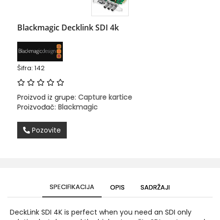
Blackmagic Decklink SDI 4k
Šifra: 142
Proizvod iz grupe:
Capture kartice
Proizvođač:
Blackmagic
Pozovite
SPECIFIKACIJA
OPIS
SADRŽAJI
DeckLink SDI 4K is perfect when you need an SDI only