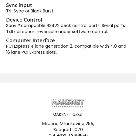
Sync Input
Tri-Sync or Black Burst.
Device Control
Sony™ compatible RS422 deck control ports. Serial ports
TxRx direction reversible under software control.
Computer Interface
PCI Express 4 lane generation 2, compatible with 4,8 and
16 lane PCI Express slots.
MAKSNET d.o.o.
Milutina Milankovića 25A,
Beograd 11070
Tel:
+381 11 3196550