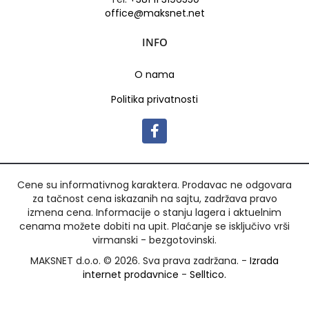
office@maksnet.net
INFO
O nama
Politika privatnosti
Cene su informativnog karaktera. Prodavac ne odgovara
za tačnost cena iskazanih na sajtu, zadržava pravo
izmena cena. Informacije o stanju lagera i aktuelnim
cenama možete dobiti na upit. Plaćanje se isključivo vrši
virmanski - bezgotovinski.
MAKSNET d.o.o. © 2026. Sva prava zadržana. -
Izrada
internet prodavnice
-
Selltico.