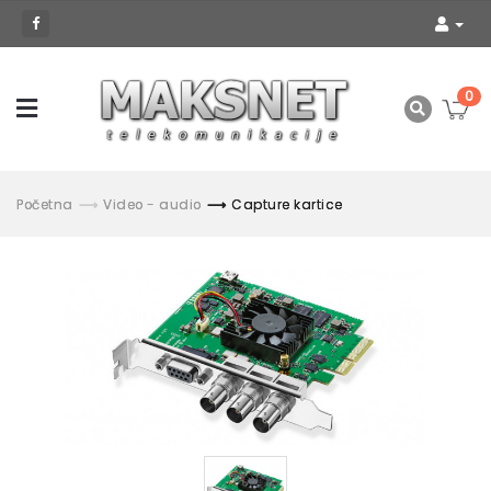
0
Početna
Video - audio
Capture kartice